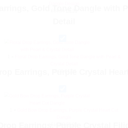
Dangle Design
arrings, Gold Tone Dangle with P
Original
Current
£
13.99
£
6.99
price
price
Detail
was:
is:
£13.99.
£6.99.
1
×
Floral Drop Earrings, Gold Tone Dangle with Pearl &
Crystal Detail
op Earrings, Purple Crystal Hear
Original
Current
£
9.99
£
4.99
price
price
was:
is:
£9.99.
£4.99.
1
×
Gold Bow Drop Earrings, Purple Crystal Heart Cut
Dangle
rop Earrings, Purple Crystal Fil
Original
Current
£
11.99
£
5.99