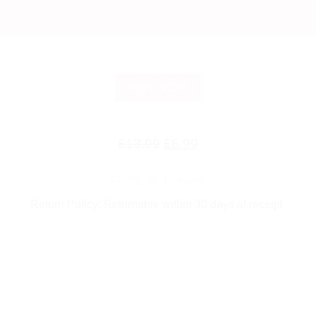
BUY NOW
Original
Current
£
13.99
£
6.99
price
price
FREE UK Delivery
was:
is:
Return Policy: Returnable within 30 days of receipt
£13.99.
£6.99.