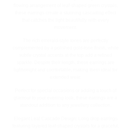
flowing arrangement of leaf-shaped green crystals,
these earrings create a stunning cascading effect
that catches the light beautifully with every
movement.
The rich emerald-style tones are perfectly
complemented by a polished gold-tone finish, while
subtle crystal accents at the top add a refined
sparkle. Despite their length, these earrings are
lightweight and comfortable, making them ideal for
extended wear.
Perfect for special occasions or adding a touch of
glamour to your evening look, these earrings are a
standout addition to any jewellery collection.
Elegant Leaf Cascade Design: Long drop earrings
featuring layered leaf-shaped crystals for a graceful,