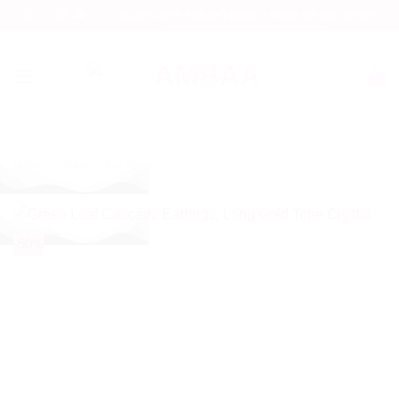
Skip
70-80% OFF EVERYTHING + FREE UK DELIVERY
to
content
Home
/
Shop
/
Ear Rings
-50%