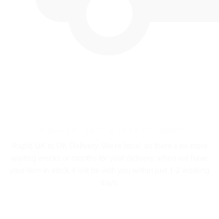
UK BASED - FAST & FREE DELIVERY
Rapid UK to UK Delivery. We're local, so there's no more
waiting weeks or months for your delivery, when we have
your item in stock it will be with you within just 1-2 working
days.