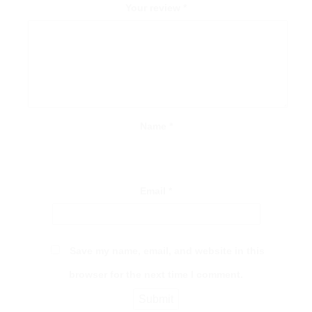
Your review
*
Name
*
Email
*
Save my name, email, and website in this
browser for the next time I comment.