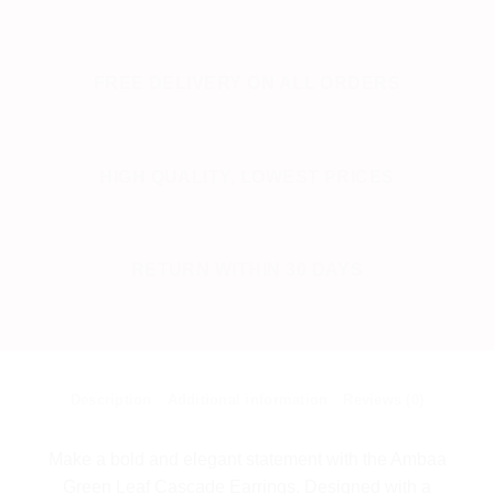
FREE DELIVERY ON ALL ORDERS
HIGH QUALITY, LOWEST PRICES
RETURN WITHIN 30 DAYS
Description
Additional information
Reviews (0)
Make a bold and elegant statement with the Ambaa
Green Leaf Cascade Earrings. Designed with a