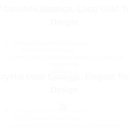
 Cascade Earrings, Long Gold T
Frequently Bought Together
Dangle
This item:
Green Leaf Cascade Earrings, Long Gold Tone
Crystal Dangle
Original
Current
£
13.99
£
6.99
ystal Drop Earrings, Elegant Te
price
Original
price
Current
£
13.99
£
6.99
was:
price
is:
price
Design
£13.99.
was:
£6.99.
is:
£13.99.
£6.99.
1
×
Champagne Crystal Drop Earrings, Elegant Teardrop