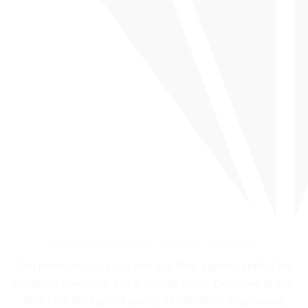
EXPERIENCE THE FINEST QUALITY
Our premium glass nail and foot files, expertly crafted for
durability, precision, and a smooth finish. Designed to last,
they offer the highest quality for effortless, long-lasting