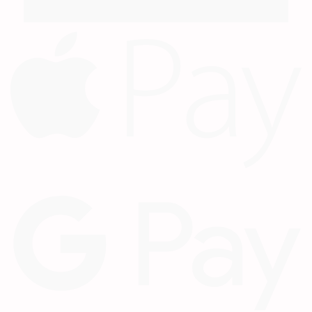
A
P
G
P