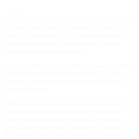
Cookies
If you leave a comment on our site you may opt-in to saving
your name, email address and website in cookies. These
are for your convenience so that you do not have to fill in
your details again when you leave another comment.
These cookies will last for one year.
If you visit our login page, we will set a temporary cookie to
determine if your browser accepts cookies. This cookie
contains no personal data and is discarded when you
close your browser.
When you log in, we will also set up several cookies to
save your login information and your screen display
choices. Login cookies last for two days, and screen
options cookies last for a year. If you select “Remember
Me”, your login will persist for two weeks. If you log out of