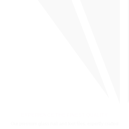
EXPERIENCE THE FINEST QUALITY
Our premium glass nail and foot files, expertly crafted