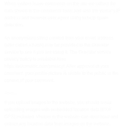
When visitors leave comments on the site we collect the
data shown in the comments form, and also the visitor’s IP
address and browser user agent string to help spam
detection.
An anonymized string created from your email address
(also called a hash) may be provided to the Gravatar
service to see if you are using it. The Gravatar service
privacy policy is available here:
https://automattic.com/privacy/. After approval of your
comment, your profile picture is visible to the public in the
context of your comment.
Media
If you upload images to the website, you should avoid
uploading images with embedded location data (EXIF
GPS) included. Visitors to the website can download and
extract any location data from images on the website.