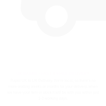
UK BASED - FAST & FREE DELIVERY
Rapid UK to UK Delivery. We're local, so there's no
more waiting weeks or months for your delivery, when
we have your item in stock it will be with you within just
1-2 working days.