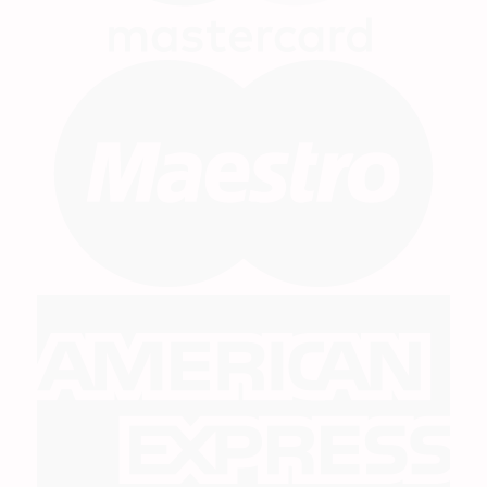
M
A
E