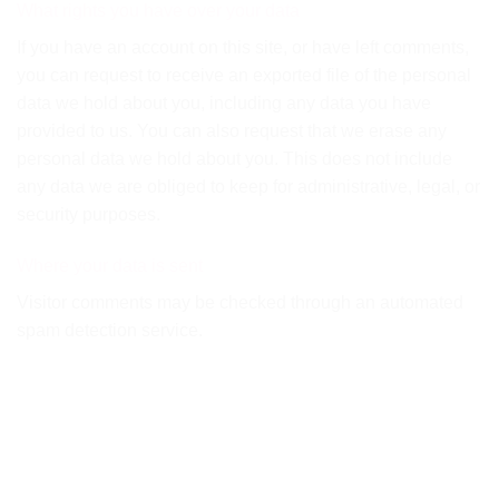
What rights you have over your data
If you have an account on this site, or have left comments,
you can request to receive an exported file of the personal
data we hold about you, including any data you have
provided to us. You can also request that we erase any
personal data we hold about you. This does not include
any data we are obliged to keep for administrative, legal, or
security purposes.
Where your data is sent
Visitor comments may be checked through an automated
spam detection service.