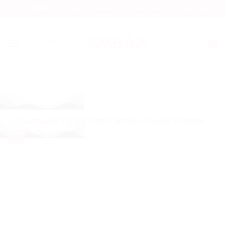
Skip
70-80% OFF EVERYTHING + FREE UK DELIVERY
to
content
Home
/
Shop
/
Ear Rings
-50%