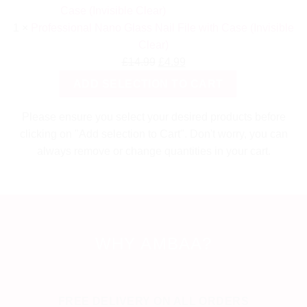
1
×
Professional Nano Glass Nail File with Case (Invisible
Clear)
Original
Current
£
14.99
£
4.99
price
price
ADD SELECTION TO CART
was:
is:
£14.99.
£4.99.
Please ensure you select your desired products before
clicking on "Add selection to Cart". Don't worry, you can
always remove or change quantities in your cart.
WHY AMBAA?
FREE DELIVERY ON ALL ORDERS