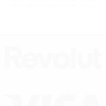
aftersales service throughout every step of the way.
Re
Vi