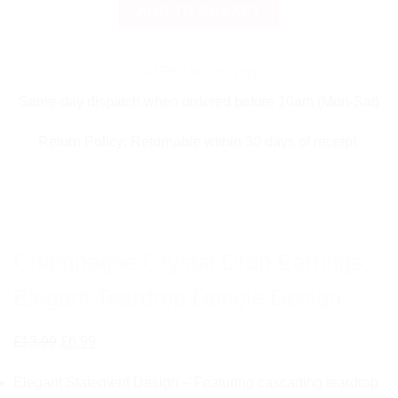
Champagne
ADD TO BASKET
Crystal
Drop
Earrings,
FREE UK Delivery
Elegant
Same-day dispatch when ordered before 10am (Mon-Sat)
Teardrop
Dangle
Return Policy: Returnable within 30 days of receipt
Design
quantity
Champagne Crystal Drop Earrings,
Elegant Teardrop Dangle Design
Original
Current
£
13.99
£
6.99
price
price
Elegant Statement Design – Featuring cascading teardrop
was:
is: