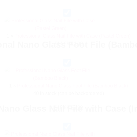
price
price
was:
is:
£14.99.
£4.99.
1
×
Professional Glass Nail File with Case (Pastel Green)
onal Nano Glass Foot File (Bamb
Original
Current
£
14.99
£
4.99
price
price
was:
is:
£14.99.
£4.99.
1
×
Professional Nano Glass Foot File (Bamboo Black)
40 in stock (can be backordered)
Nano Glass Nail File with Case (In
Original
Current
£
19.99
£
6.99
price
price
was:
is:
£19.99.
£6.99.