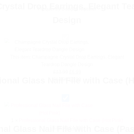
ystal Drop Earrings, Elegant Te
Frequently Bought Together
Design
This item:
Champagne Crystal Drop Earrings, Elegant
Teardrop Dangle Design
Original
Current
£
13.99
£
6.99
ional Glass Nail File with Case (H
price
Original
price
Current
£
13.99
£
6.99
was:
price
is:
price
£13.99.
was:
£6.99.
is:
£13.99.
£6.99.
1
×
Professional Glass Nail File with Case (Hot Pink)
al Glass Nail File with Case (Pa
Original
Current
£
14.99
£
4.99