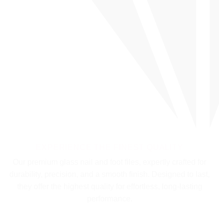
EXPERIENCE THE FINEST QUALITY
Our premium glass nail and foot files, expertly crafted for
durability, precision, and a smooth finish. Designed to last,
they offer the highest quality for effortless, long-lasting
performance.