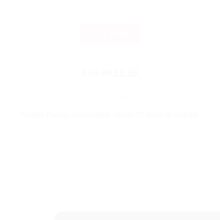
BUY NOW
Original
Current
£
13.99
£
6.99
price
price
FREE UK Delivery
was:
is:
Return Policy: Returnable within 30 days of receipt
£13.99.
£6.99.