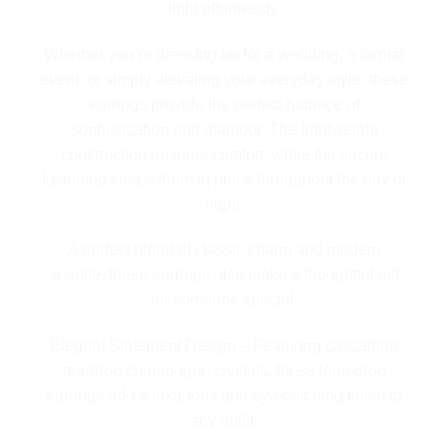
light effortlessly.
Whether you’re dressing up for a wedding, a formal
event, or simply elevating your everyday style, these
earrings provide the perfect balance of
sophistication and glamour. The lightweight
construction ensures comfort, while the secure
fastening keeps them in place throughout the day or
night.
A perfect blend of classic charm and modern
sparkle, these earrings also make a thoughtful gift
for someone special.
Elegant Statement Design – Featuring cascading
teardrop champagne crystals, these long drop
earrings add a luxurious and eye-catching finish to
any outfit.