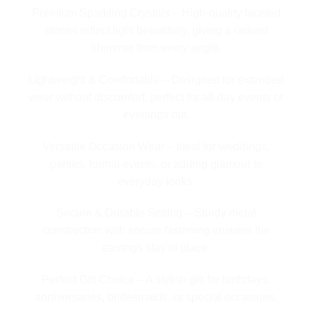
Premium Sparkling Crystals – High-quality faceted
stones reflect light beautifully, giving a radiant
shimmer from every angle.
Lightweight & Comfortable – Designed for extended
wear without discomfort, perfect for all-day events or
evenings out.
Versatile Occasion Wear – Ideal for weddings,
parties, formal events, or adding glamour to
everyday looks.
Secure & Durable Setting – Sturdy metal
construction with secure fastening ensures the
earrings stay in place.
Perfect Gift Choice – A stylish gift for birthdays,
anniversaries, bridesmaids, or special occasions.