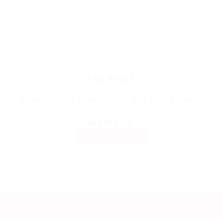
EAR RINGS
Green Cascade Earrings, Gold Tone Crystal Dangle
Original
Current
£
11.99
£
5.99
price
price
ADD TO BASKET
was:
is:
£11.99.
£5.99.