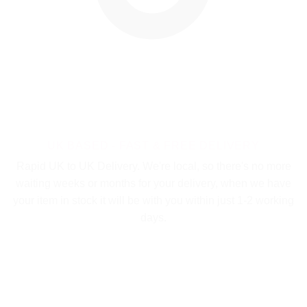
UK BASED - FAST & FREE DELIVERY
Rapid UK to UK Delivery. We're local, so there's no more
waiting weeks or months for your delivery, when we have
your item in stock it will be with you within just 1-2 working
days.