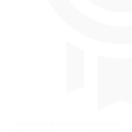
SHOP WITH CONFIDENCE
Enjoy hassle-free 30-day returns and expert support
through our responsive live chat, ensuring exceptional