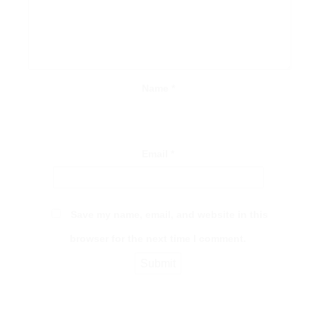
Name
*
Email
*
Save my name, email, and website in this
browser for the next time I comment.