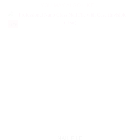
YOU MAY ALSO LIKE…
-67%
NAIL FILE