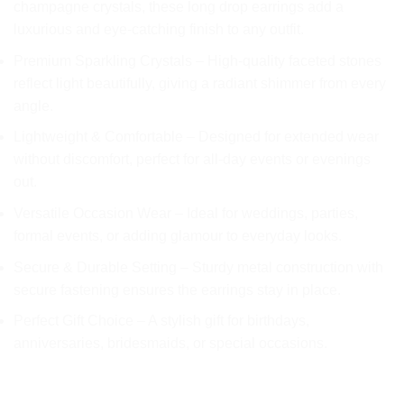
champagne crystals, these long drop earrings add a
£13.99.
£6.99.
luxurious and eye-catching finish to any outfit.
Premium Sparkling Crystals – High-quality faceted stones
reflect light beautifully, giving a radiant shimmer from every
angle.
Lightweight & Comfortable – Designed for extended wear
without discomfort, perfect for all-day events or evenings
out.
Versatile Occasion Wear – Ideal for weddings, parties,
formal events, or adding glamour to everyday looks.
Secure & Durable Setting – Sturdy metal construction with
secure fastening ensures the earrings stay in place.
Perfect Gift Choice – A stylish gift for birthdays,
anniversaries, bridesmaids, or special occasions.