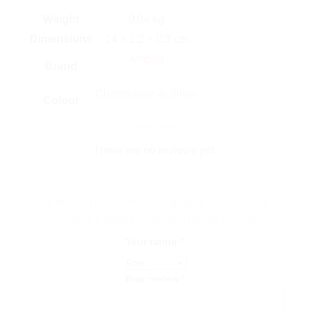
Weight
0.04 kg
Dimensions
14 × 1.2 × 0.3 cm
Ambaa
Brand
Champagne & Silver
Colour
Reviews
There are no reviews yet.
Be the first to review “Champagne Crystal Drop
Earrings, Elegant Teardrop Dangle Design”
Your rating
*
Your review
*