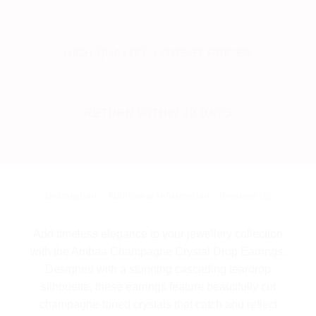
HIGH QUALITY, LOWEST PRICES
RETURN WITHIN 30 DAYS
Description
Additional information
Reviews (0)
Add timeless elegance to your jewellery collection
with the Ambaa Champagne Crystal Drop Earrings.
Designed with a stunning cascading teardrop
silhouette, these earrings feature beautifully cut
champagne-toned crystals that catch and reflect