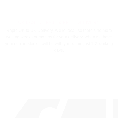
UK BASED - FAST & FREE DELIVERY
Rapid UK to UK Delivery. We're local, so there's no more
waiting weeks or months for your delivery, when we have
your item in stock it will be with you within just 1-2 working
days.