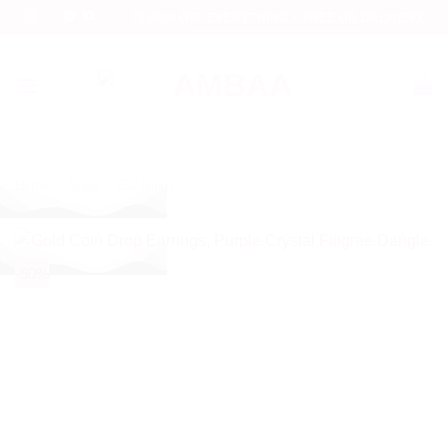
Skip
70-80% OFF EVERYTHING + FREE UK DELIVERY
to
content
Home
/
Shop
/
Ear Rings
-50%