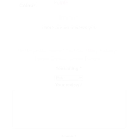
Purple
Colour
Reviews
There are no reviews yet.
Be the first to review “Gold Coin Drop Earrings,
Purple Crystal Filigree Dangle”
Your rating
*
Your review
*
Name
*