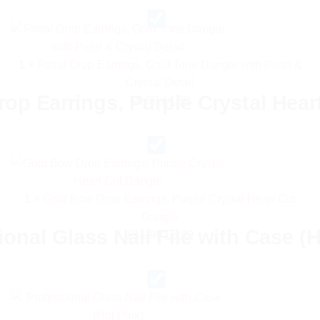
£13.99.
£6.99.
1
×
Floral Drop Earrings, Gold Tone Dangle with Pearl &
Crystal Detail
op Earrings, Purple Crystal Hear
Original
Current
£
9.99
£
4.99
price
price
was:
is:
£9.99.
£4.99.
1
×
Gold Bow Drop Earrings, Purple Crystal Heart Cut
Dangle
ional Glass Nail File with Case (H
Original
Current
£
11.99
£
5.99
price
price
was:
is:
£11.99.
£5.99.