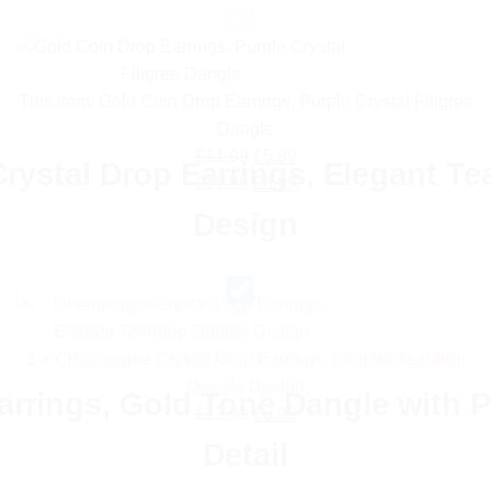
This item:
Gold Coin Drop Earrings, Purple Crystal Filigree
Dangle
Original
Current
£
11.99
£
5.99
ystal Drop Earrings, Elegant Te
price
Original
price
Current
£
11.99
£
5.99
was:
price
is:
price
Design
£11.99.
was:
£5.99.
is:
£11.99.
£5.99.
1
×
Champagne Crystal Drop Earrings, Elegant Teardrop
Dangle Design
arrings, Gold Tone Dangle with P
Original
Current
£
13.99
£
6.99
price
price
Detail
was:
is: