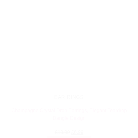
EAR RINGS
Champagne Crystal Drop Earrings, Elegant Teardrop
Dangle Design
Original
Current
£
13.99
£
6.99