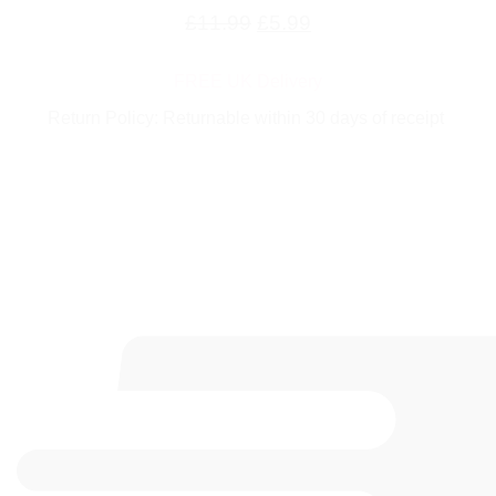
Original
Current
£
11.99
£
5.99
price
price
FREE UK Delivery
was:
is:
Return Policy: Returnable within 30 days of receipt
£11.99.
£5.99.