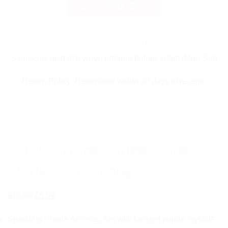
Gold
ADD TO BASKET
Coin
Drop
Earrings,
FREE UK Delivery
Purple
Same-day dispatch when ordered before 10am (Mon-Sat)
Crystal
Filigree
Return Policy: Returnable within 30 days of receipt
Dangle
quantity
Gold Coin Drop Earrings, Purple
Crystal Filigree Dangle
Original
Current
£
11.99
£
5.99
price
price
Sparkling Purple Accents: Set with faceted purple crystals
was:
is: