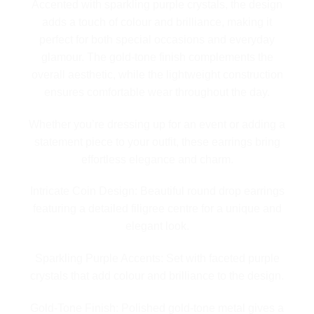
Accented with sparkling purple crystals, the design
adds a touch of colour and brilliance, making it
perfect for both special occasions and everyday
glamour. The gold-tone finish complements the
overall aesthetic, while the lightweight construction
ensures comfortable wear throughout the day.
Whether you’re dressing up for an event or adding a
statement piece to your outfit, these earrings bring
effortless elegance and charm.
Intricate Coin Design: Beautiful round drop earrings
featuring a detailed filigree centre for a unique and
elegant look.
Sparkling Purple Accents: Set with faceted purple
crystals that add colour and brilliance to the design.
Gold-Tone Finish: Polished gold-tone metal gives a