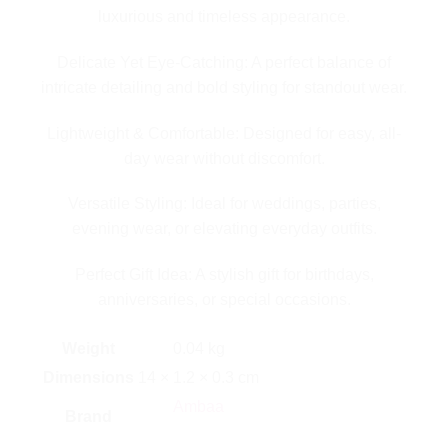
luxurious and timeless appearance.
Delicate Yet Eye-Catching: A perfect balance of
intricate detailing and bold styling for standout wear.
Lightweight & Comfortable: Designed for easy, all-
day wear without discomfort.
Versatile Styling: Ideal for weddings, parties,
evening wear, or elevating everyday outfits.
Perfect Gift Idea: A stylish gift for birthdays,
anniversaries, or special occasions.
Weight
0.04 kg
Dimensions
14 × 1.2 × 0.3 cm
Ambaa
Brand