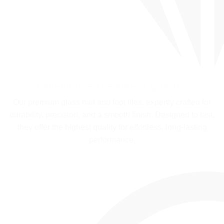
EXPERIENCE THE FINEST QUALITY
Our premium glass nail and foot files, expertly crafted for
durability, precision, and a smooth finish. Designed to last,
they offer the highest quality for effortless, long-lasting
performance.