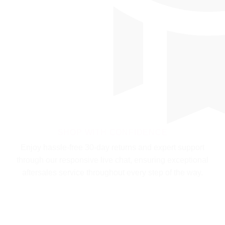
SHOP WITH CONFIDENCE
Enjoy hassle-free 30-day returns and expert support
through our responsive live chat, ensuring exceptional
aftersales service throughout every step of the way.