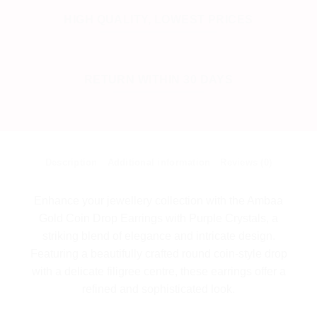
HIGH QUALITY, LOWEST PRICES
RETURN WITHIN 30 DAYS
Description
Additional information
Reviews (0)
Enhance your jewellery collection with the Ambaa
Gold Coin Drop Earrings with Purple Crystals, a
striking blend of elegance and intricate design.
Featuring a beautifully crafted round coin-style drop
with a delicate filigree centre, these earrings offer a
refined and sophisticated look.