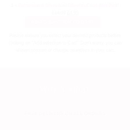
1
×
Professional Glass Nail File with Case (Hot Pink)
Original
Current
£
14.99
£
4.99
price
price
ADD SELECTION TO CART
was:
is:
£14.99.
£4.99.
Please ensure you select your desired products before
clicking on "Add selection to Cart". Don't worry, you can
always remove or change quantities in your cart.
WHY AMBAA?
FREE DELIVERY ON ALL ORDERS