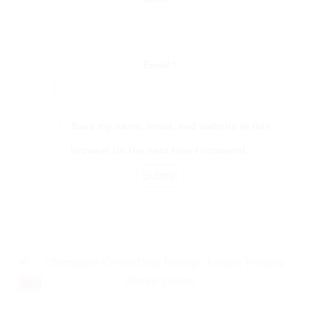
Email
*
Save my name, email, and website in this
browser for the next time I comment.
YOU MAY ALSO LIKE…
-50%