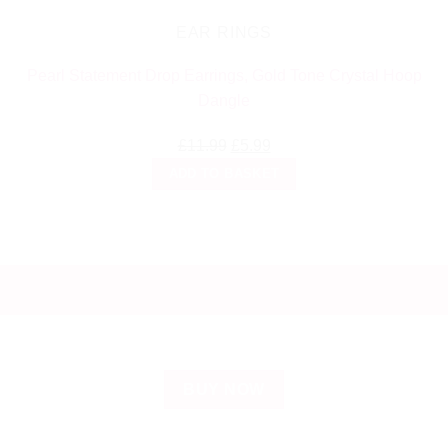
EAR RINGS
Pearl Statement Drop Earrings, Gold Tone Crystal Hoop
Dangle
Original
Current
£
11.99
£
5.99
price
price
ADD TO BASKET
was:
is:
£11.99.
£5.99.
BUY NOW