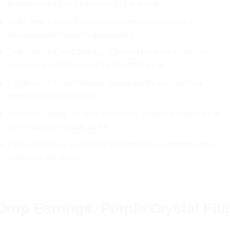
that add colour and brilliance to the design.
£11.99.
£5.99.
Gold-Tone Finish: Polished gold-tone metal gives a
luxurious and timeless appearance.
Delicate Yet Eye-Catching: A perfect balance of intricate
detailing and bold styling for standout wear.
Lightweight & Comfortable: Designed for easy, all-day
wear without discomfort.
Versatile Styling: Ideal for weddings, parties, evening wear,
or elevating everyday outfits.
Perfect Gift Idea: A stylish gift for birthdays, anniversaries,
or special occasions.
rop Earrings, Purple Crystal Fil
Frequently Bought Together