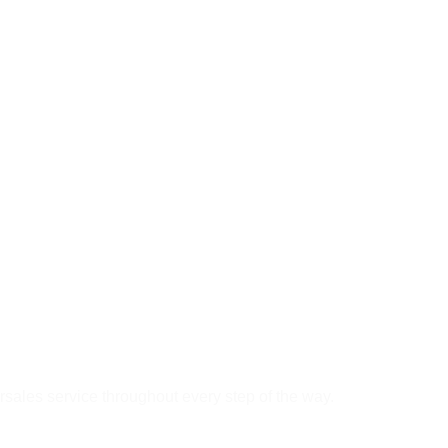
rsales service throughout every step of the way.