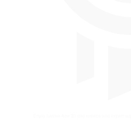
Enjoy hassle-free 30-day returns and expert sup