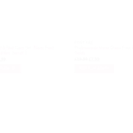
FOOT FILE
t & Nail Care Set, Nano Foot
Professional Nano Glass Foot 
 Files, Set of 3
Gold)
iginal
Current
Original
Current
.99
£
19.99
£
7.99
ice
price
price
price
s:
is:
was:
is:
 BASKET
ADD TO BASKET
3.99.
£6.99.
£19.99.
£7.99.