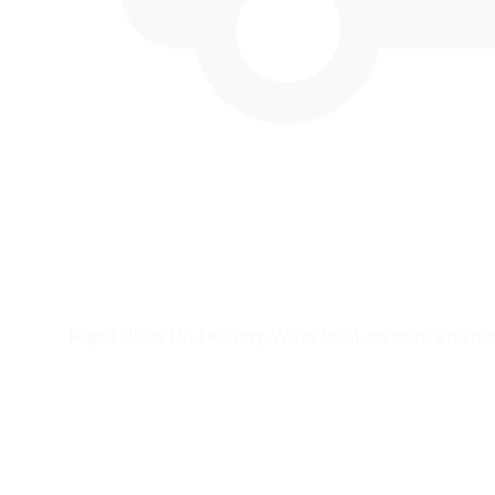
Rapid UK to UK Delivery. We're local, so there's no mor