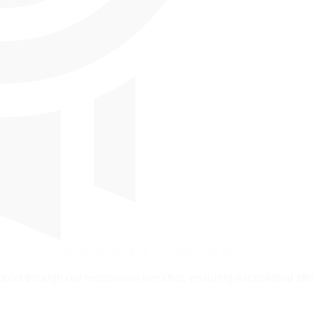
SHOP WITH CONFIDENCE
port through our responsive live chat, ensuring exceptional afte