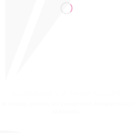
EXPERIENCE THE FINEST QUALITY
for durability, precision, and a smooth finish. Designed to last, th
performance.