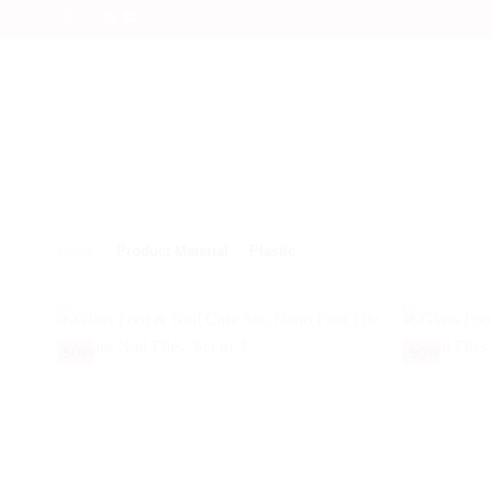
Skip
to
content
Home
/
Product Material
/
Plastic
-50%
-50%