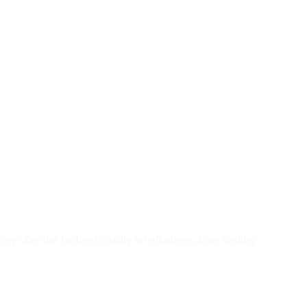
ey offer the highest quality for effortless, long-lasting