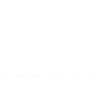
tem in stock it will be with you within just 1-2 working