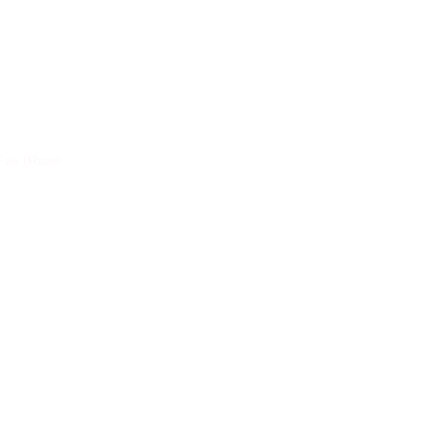
File (Rose