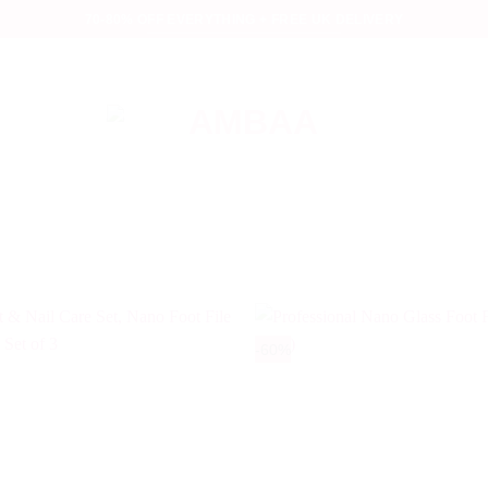
70-80% OFF EVERYTHING + FREE UK DELIVERY
-60%