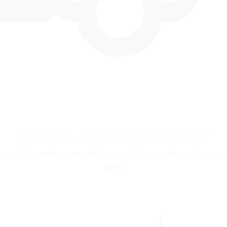
UK BASED - FAST & FREE DELIVERY
e waiting weeks or months for your delivery, when we have your i
days.