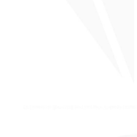
Our premium glass nail and foot files, expertly crafted 