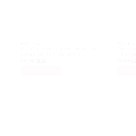
FOOT FILE
FOOT FILE
Glass Foot & Nail Care Set, Nano Foot
Glass Foo
File & Glass Nail Files, Set of 3
File & Nail
Original
Current
Or
£
17.99
£
8.99
£
13.99
£
6
price
price
pr
was:
is:
wa
ADD TO BASKET
ADD TO
£17.99.
£8.99.
£1